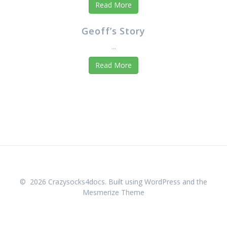
Read More
Geoff’s Story
...
Read More
© 2026 Crazysocks4docs. Built using WordPress and the
Mesmerize Theme