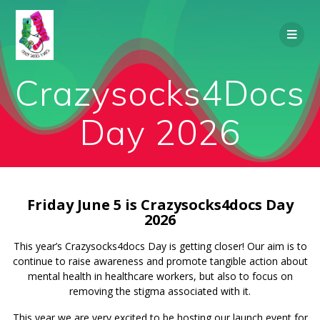
Skip
to
content
Crazysocks4Docs
Day 2026
Friday June 5 is Crazysocks4docs Day
2026
This year’s Crazysocks4docs Day is getting closer! Our aim is to
continue to raise awareness and promote tangible action about
mental health in healthcare workers, but also to focus on
removing the stigma associated with it.
This year we are very excited to be hosting our launch event for