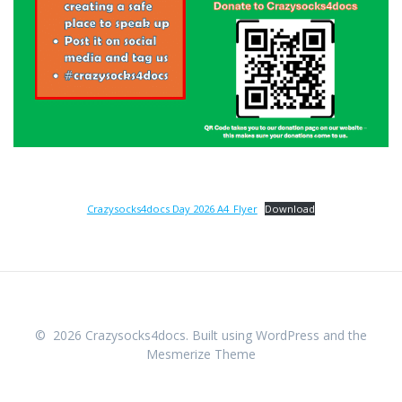
Crazysocks4docs Day 2026 A4_Flyer
Download
© 2026 Crazysocks4docs. Built using WordPress and the
Mesmerize Theme