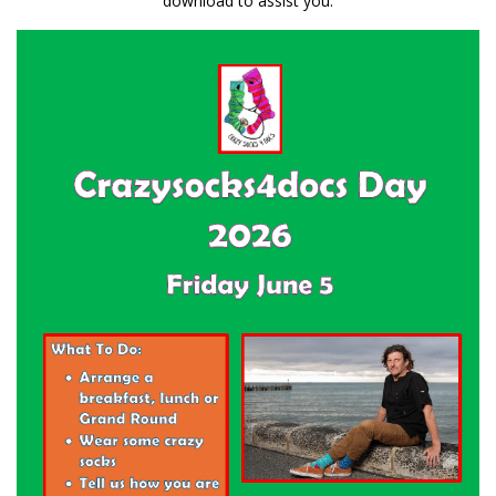
download to assist you: