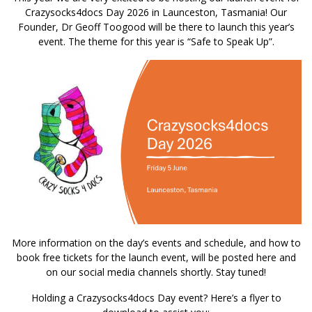
Crazysocks4docs Day 2026 in Launceston, Tasmania! Our
Founder, Dr Geoff Toogood will be there to launch this year’s
event. The theme for this year is “Safe to Speak Up”.
More information on the day’s events and schedule, and how to
book free tickets for the launch event, will be posted here and
on our social media channels shortly. Stay tuned!
Holding a Crazysocks4docs Day event? Here’s a flyer to