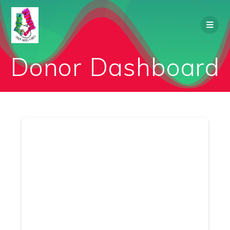
Skip
to
content
Donor Dashboard