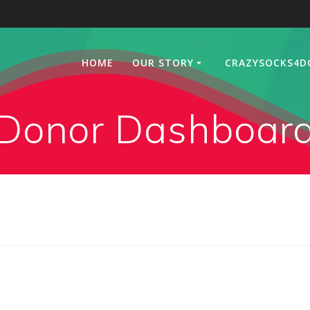
HOME
OUR STORY
CRAZYSOCKS4D
Donor Dashboar