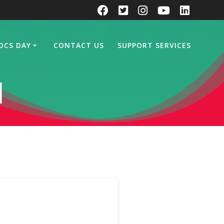
OCS DAY
CONTACT US
SUPPORT SERVICES
d